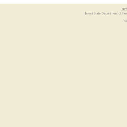
Ter
Hawaii State Department of Hea
Po