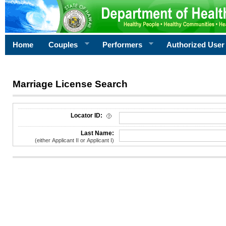
Home
Couples
Performers
Authorized User
Marriage License Search
License Search Criteria
Locator ID:
Last Name:
(either Applicant II or Applicant I)