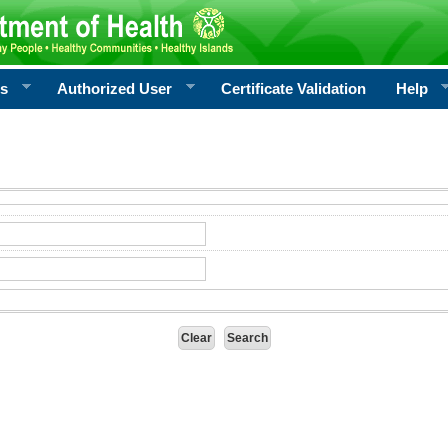
rs
Authorized User
Certificate Validation
Help