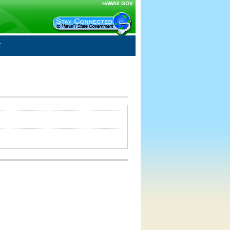
HAWAII.GOV