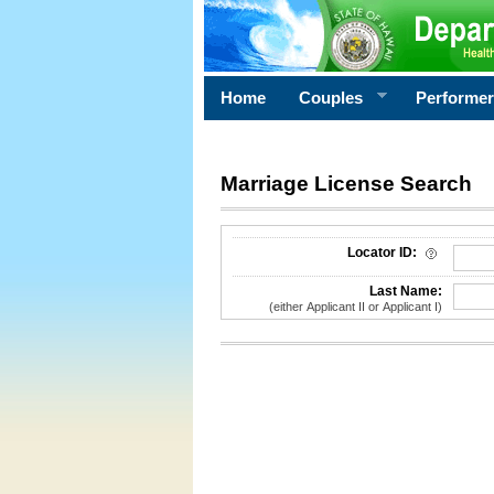
Home
Couples
Performe
Marriage License Search
License Search Criteria
Locator ID:
Last Name:
(either Applicant II or Applicant I)