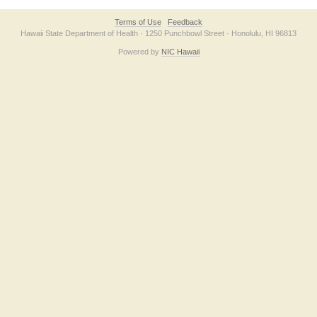
Terms of Use
Feedback
Hawaii State Department of Health · 1250 Punchbowl Street · Honolulu, HI 96813
Powered by
NIC Hawaii