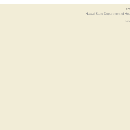
Ter
Hawaii State Department of Hea
Po