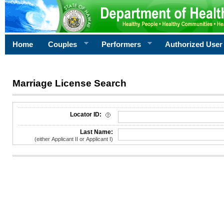
Home
Couples
Performers
Authorized User
Marriage License Search
License Search Criteria
Locator ID:
Last Name:
(either Applicant II or Applicant I)