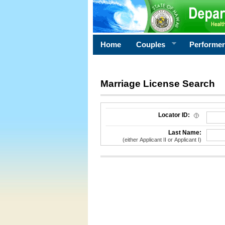
Home
Couples
Performe
Marriage License Search
License Search Criteria
Locator ID:
Last Name:
(either Applicant II or Applicant I)