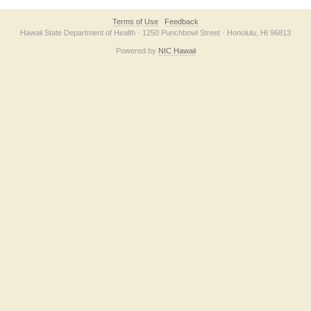
Terms of Use
Feedback
Hawaii State Department of Health · 1250 Punchbowl Street · Honolulu, HI 96813
Powered by
NIC Hawaii