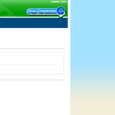
HAWAII.GOV