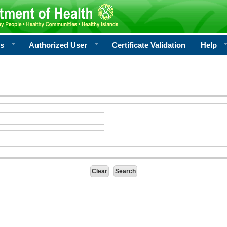
rs
Authorized User
Certificate Validation
Help