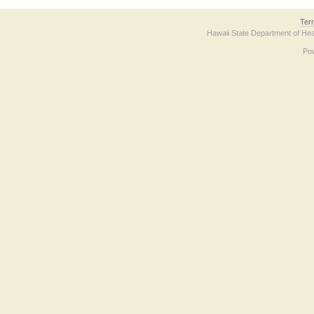
Ter
Hawaii State Department of Hea
Po