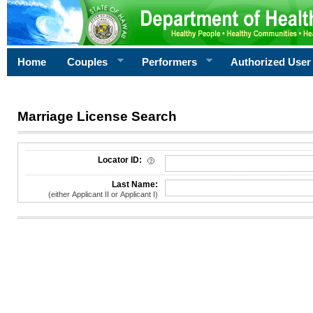
Home
Couples
Performers
Authorized User
Marriage License Search
License Search Criteria
Locator ID:
Last Name:
(either Applicant II or Applicant I)