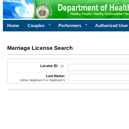
Home
Couples
Performers
Authorized User
Marriage License Search
License Search Criteria
Locator ID:
Last Name:
(either Applicant II or Applicant I)