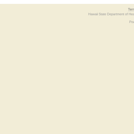
Ter
Hawaii State Department of Hea
Po