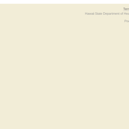
Ter
Hawaii State Department of Hea
Po