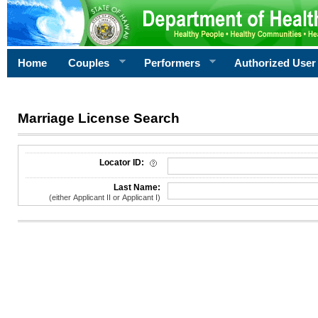
Home
Couples
Performers
Authorized User
Marriage License Search
License Search Criteria
Locator ID:
Last Name:
(either Applicant II or Applicant I)