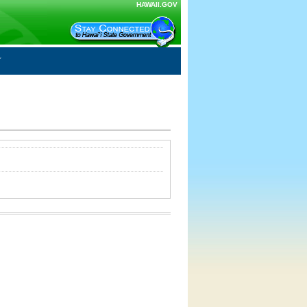
HAWAII.GOV