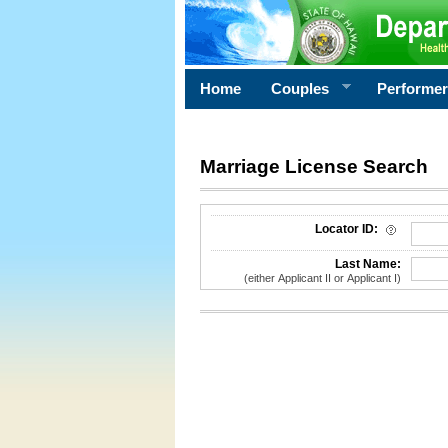
Home
Couples
Performe
Marriage License Search
License Search Criteria
Locator ID:
Last Name:
(either Applicant II or Applicant I)