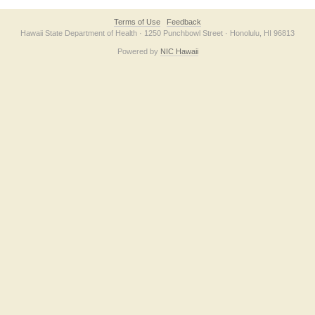
Terms of Use
Feedback
Hawaii State Department of Health · 1250 Punchbowl Street · Honolulu, HI 96813
Powered by
NIC Hawaii