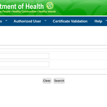
rs
Authorized User
Certificate Validation
Help