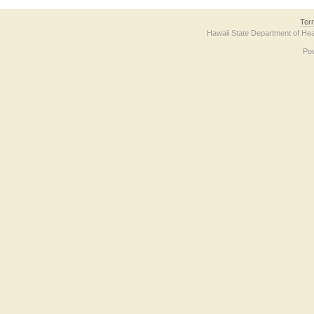
Ter
Hawaii State Department of Hea
Po