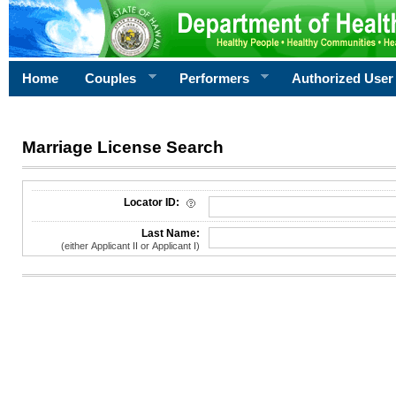
Home
Couples
Performers
Authorized User
Marriage License Search
License Search Criteria
Locator ID:
Last Name:
(either Applicant II or Applicant I)