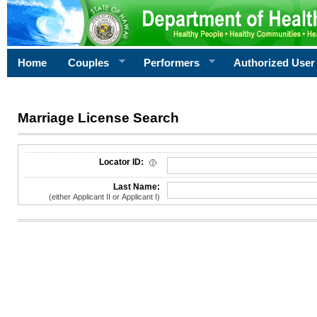
Home
Couples
Performers
Authorized User
Marriage License Search
License Search Criteria
Locator ID:
Last Name:
(either Applicant II or Applicant I)