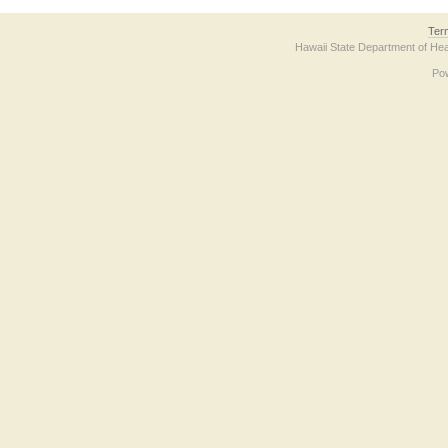
Ter
Hawaii State Department of Hea
Po