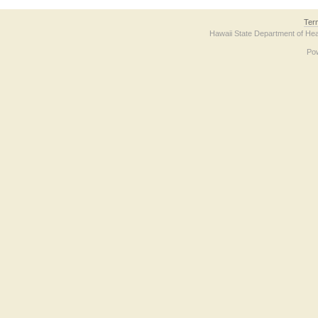
Ter
Hawaii State Department of Hea
Po