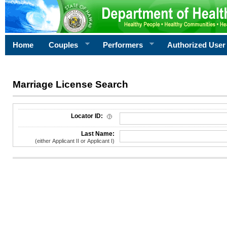
Home
Couples
Performers
Authorized User
Marriage License Search
License Search Criteria
Locator ID:
Last Name:
(either Applicant II or Applicant I)