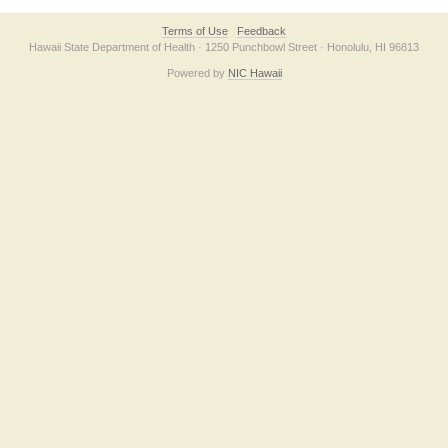
Terms of Use
Feedback
Hawaii State Department of Health · 1250 Punchbowl Street · Honolulu, HI 96813
Powered by
NIC Hawaii