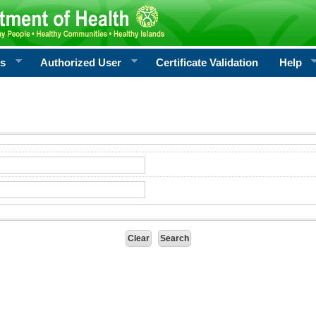
rs
Authorized User
Certificate Validation
Help