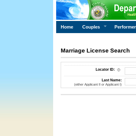
Home
Couples
Performe
Marriage License Search
License Search Criteria
Locator ID:
Last Name:
(either Applicant II or Applicant I)