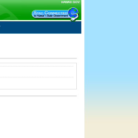
HAWAII.GOV