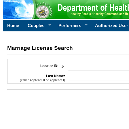
Home
Couples
Performers
Authorized User
Marriage License Search
License Search Criteria
Locator ID:
Last Name:
(either Applicant II or Applicant I)