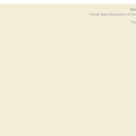
Ter
Hawaii State Department of Hea
Po