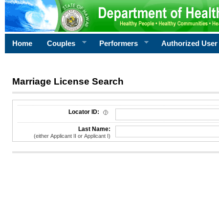
Home
Couples
Performers
Authorized User
Marriage License Search
License Search Criteria
Locator ID:
Last Name:
(either Applicant II or Applicant I)