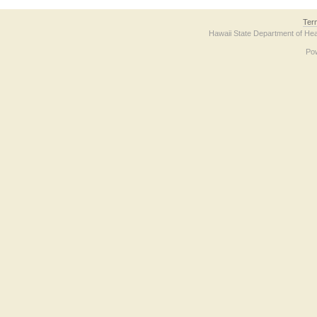
Ter
Hawaii State Department of Hea
Po