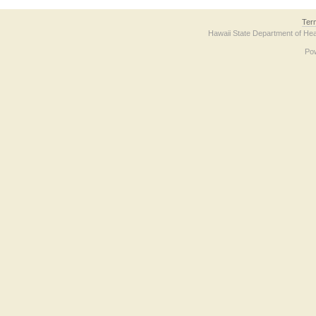
Ter
Hawaii State Department of Hea
Po