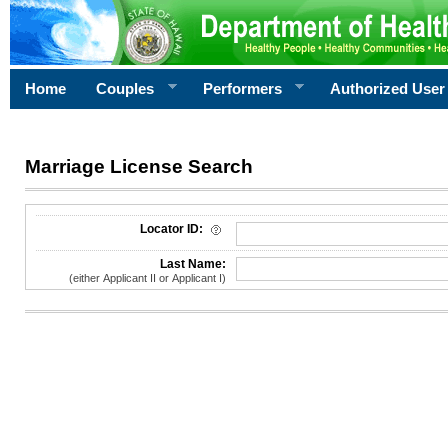
Home
Couples
Performers
Authorized User
Marriage License Search
License Search Criteria
Locator ID:
Last Name:
(either Applicant II or Applicant I)