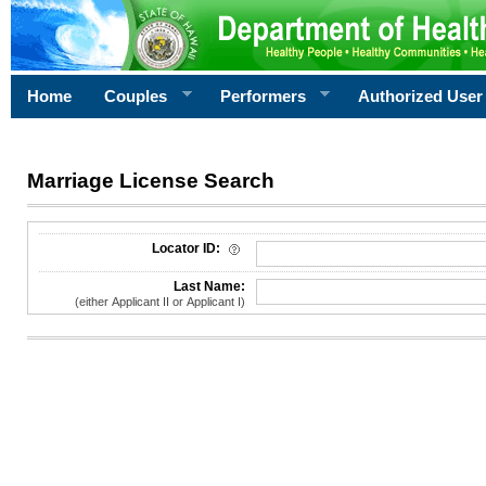
Home
Couples
Performers
Authorized User
Marriage License Search
License Search Criteria
Locator ID:
Last Name:
(either Applicant II or Applicant I)