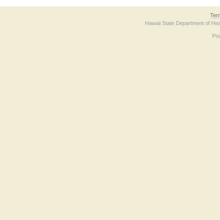
Ter
Hawaii State Department of Hea
Po