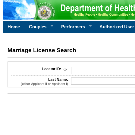
Home
Couples
Performers
Authorized User
Marriage License Search
License Search Criteria
Locator ID:
Last Name:
(either Applicant II or Applicant I)