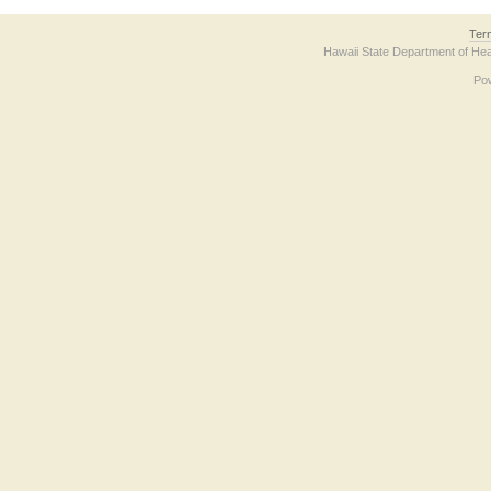
Ter
Hawaii State Department of Hea
Po