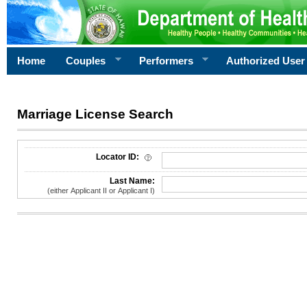
Home
Couples
Performers
Authorized User
Marriage License Search
License Search Criteria
Locator ID:
Last Name:
(either Applicant II or Applicant I)