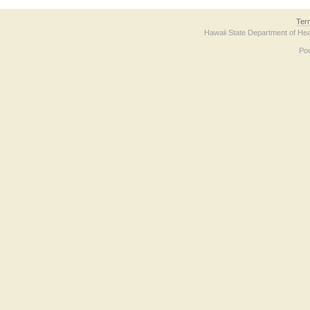
Ter
Hawaii State Department of Hea
Po