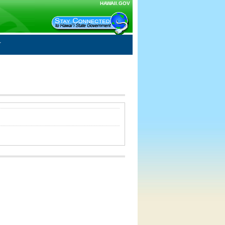
HAWAII.GOV