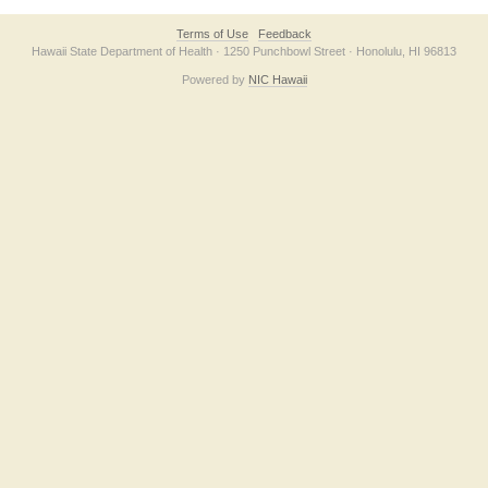
Terms of Use
Feedback
Hawaii State Department of Health · 1250 Punchbowl Street · Honolulu, HI 96813
Powered by
NIC Hawaii