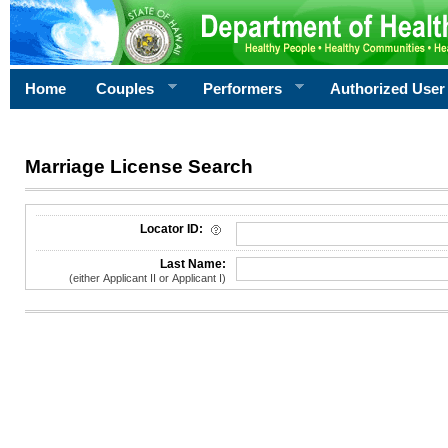
Home
Couples
Performers
Authorized User
Marriage License Search
License Search Criteria
Locator ID:
Last Name:
(either Applicant II or Applicant I)