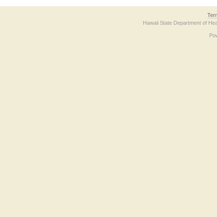
Ter
Hawaii State Department of Hea
Po