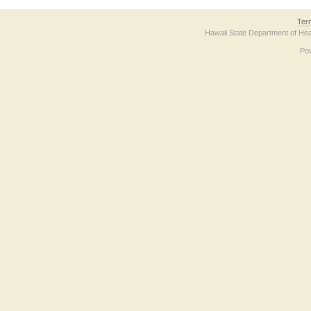
Ter
Hawaii State Department of Hea
Po