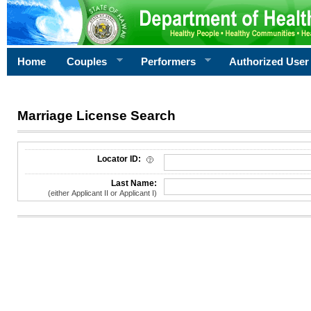
Home
Couples
Performers
Authorized User
Marriage License Search
License Search Criteria
Locator ID:
Last Name:
(either Applicant II or Applicant I)