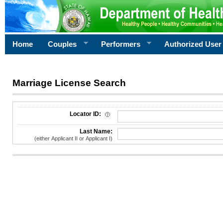
Home
Couples
Performers
Authorized User
Marriage License Search
License Search Criteria
Locator ID:
Last Name:
(either Applicant II or Applicant I)