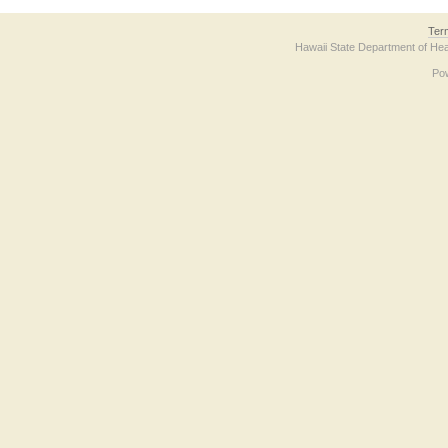
Ter
Hawaii State Department of Hea
Po