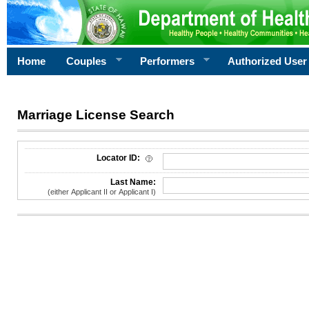
Home
Couples
Performers
Authorized User
Marriage License Search
License Search Criteria
Locator ID:
Last Name:
(either Applicant II or Applicant I)