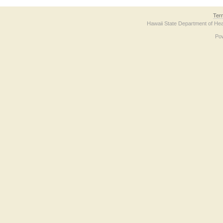
Ter
Hawaii State Department of Hea
Po