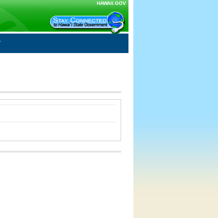
HAWAII.GOV