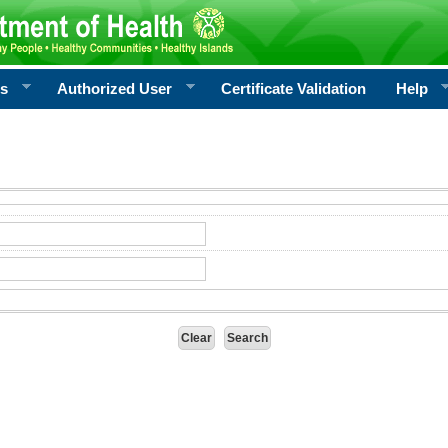
rs
Authorized User
Certificate Validation
Help