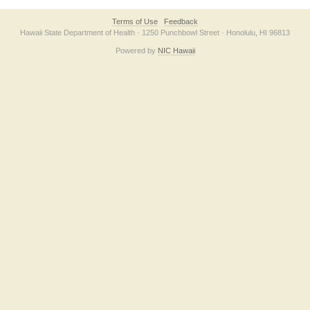
Terms of Use
Feedback
Hawaii State Department of Health · 1250 Punchbowl Street · Honolulu, HI 96813
Powered by
NIC Hawaii