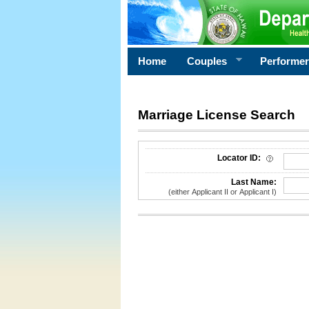
Home
Couples
Performe
Marriage License Search
License Search Criteria
Locator ID:
Last Name:
(either Applicant II or Applicant I)