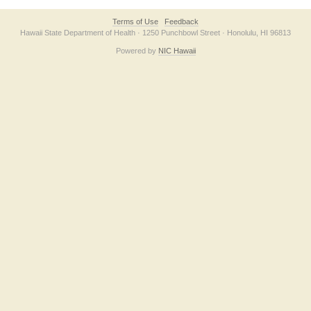
Terms of Use
Feedback
Hawaii State Department of Health · 1250 Punchbowl Street · Honolulu, HI 96813
Powered by
NIC Hawaii