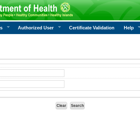
rs
Authorized User
Certificate Validation
Help