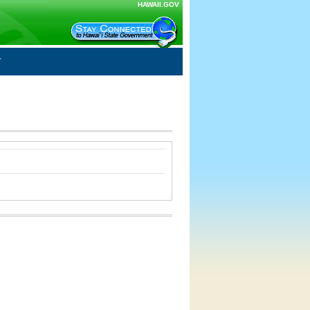
HAWAII.GOV