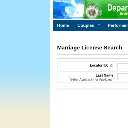
Home
Couples
Performe
Marriage License Search
License Search Criteria
Locator ID:
Last Name:
(either Applicant II or Applicant I)