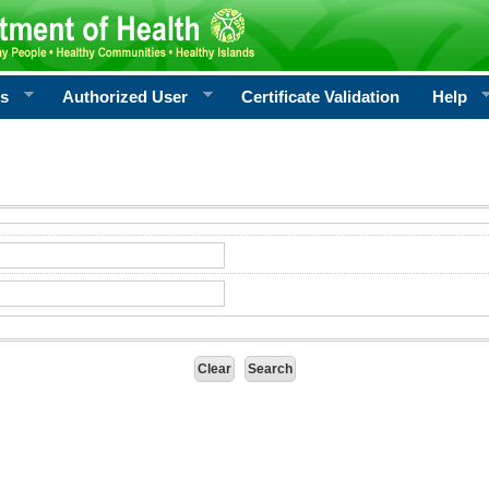
rs
Authorized User
Certificate Validation
Help