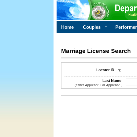
Home
Couples
Performe
Marriage License Search
License Search Criteria
Locator ID:
Last Name:
(either Applicant II or Applicant I)