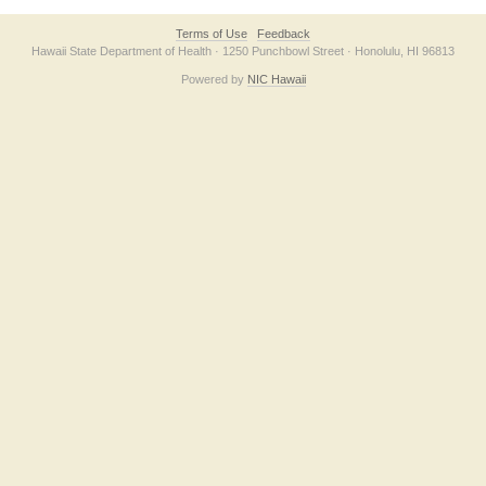
Terms of Use
Feedback
Hawaii State Department of Health · 1250 Punchbowl Street · Honolulu, HI 96813
Powered by
NIC Hawaii