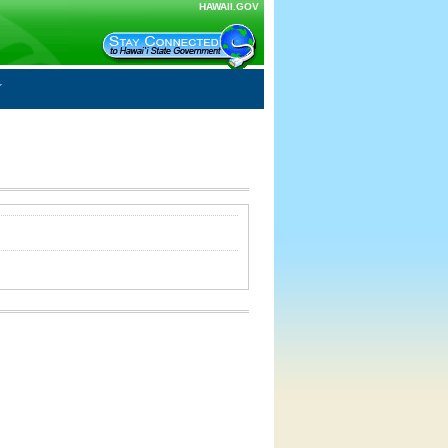
HAWAII.GOV