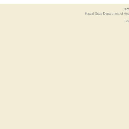
Ter
Hawaii State Department of Hea
Po