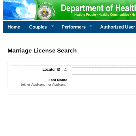
Home
Couples
Performers
Authorized User
Marriage License Search
License Search Criteria
Locator ID:
Last Name:
(either Applicant II or Applicant I)