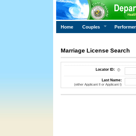
Home
Couples
Performe
Marriage License Search
License Search Criteria
Locator ID:
Last Name:
(either Applicant II or Applicant I)