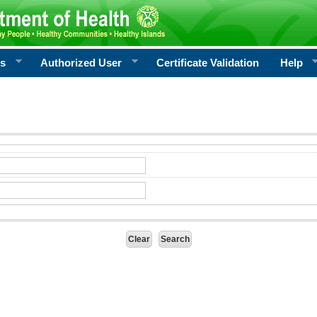
rs
Authorized User
Certificate Validation
Help