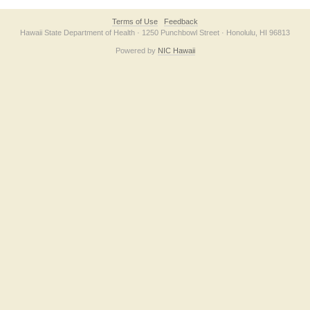
Terms of Use
Feedback
Hawaii State Department of Health · 1250 Punchbowl Street · Honolulu, HI 96813
Powered by
NIC Hawaii