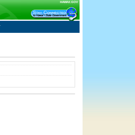
HAWAII.GOV