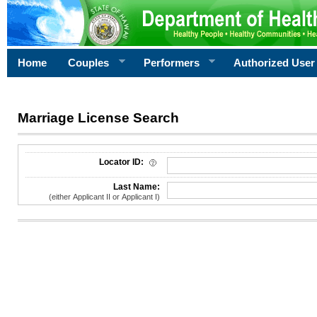
Home
Couples
Performers
Authorized User
Marriage License Search
License Search Criteria
Locator ID:
Last Name:
(either Applicant II or Applicant I)