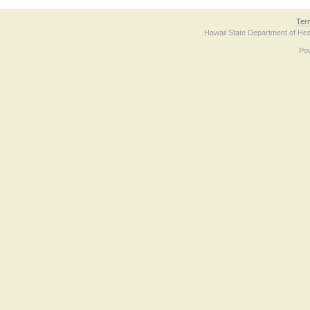
Ter
Hawaii State Department of Hea
Po