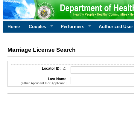
Home
Couples
Performers
Authorized User
Marriage License Search
License Search Criteria
Locator ID:
Last Name:
(either Applicant II or Applicant I)