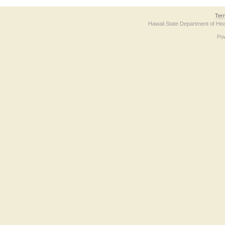
Ter
Hawaii State Department of Hea
Po