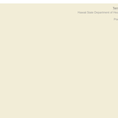
Ter
Hawaii State Department of Hea
Po