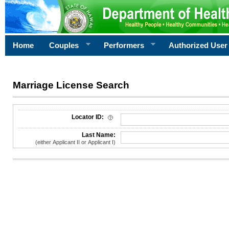
Home
Couples
Performers
Authorized User
Marriage License Search
License Search Criteria
Locator ID:
Last Name:
(either Applicant II or Applicant I)