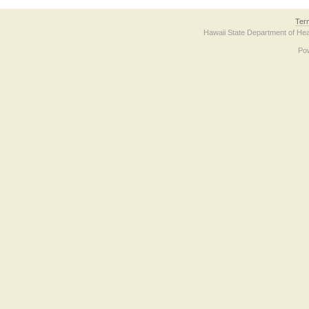
Ter
Hawaii State Department of Hea
Po