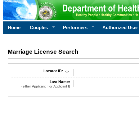
Home
Couples
Performers
Authorized User
Marriage License Search
License Search Criteria
Locator ID:
Last Name:
(either Applicant II or Applicant I)