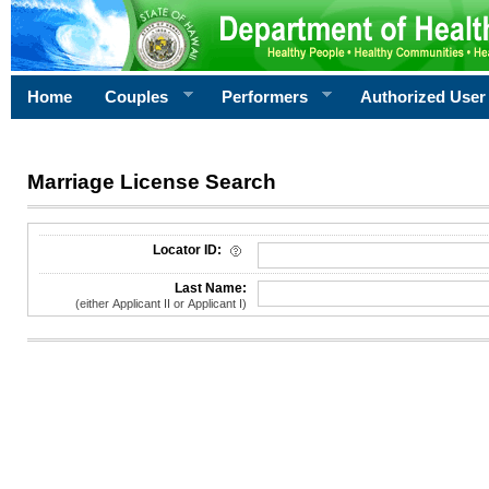
Home
Couples
Performers
Authorized User
Marriage License Search
License Search Criteria
Locator ID:
Last Name:
(either Applicant II or Applicant I)