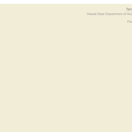
Ter
Hawaii State Department of Hea
Po