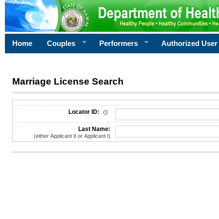
Home
Couples
Performers
Authorized User
Marriage License Search
License Search Criteria
Locator ID:
Last Name:
(either Applicant II or Applicant I)