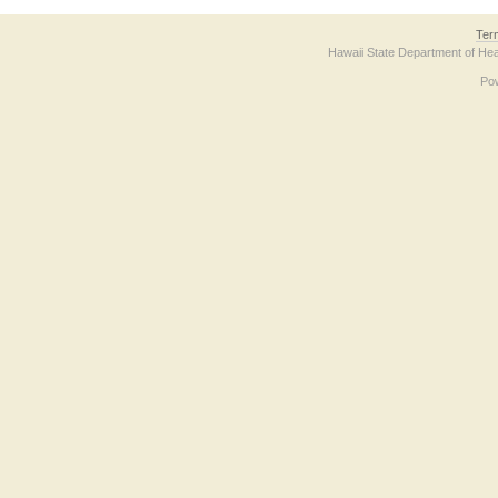
Ter
Hawaii State Department of Hea
Po