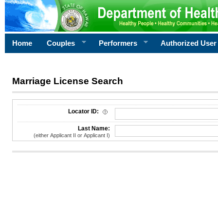
Home
Couples
Performers
Authorized User
Marriage License Search
License Search Criteria
Locator ID:
Last Name:
(either Applicant II or Applicant I)