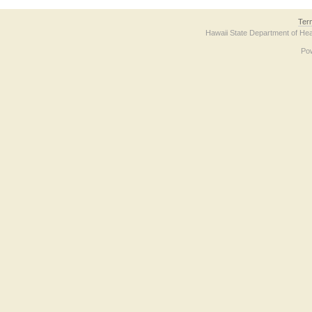
Ter
Hawaii State Department of Hea
Po