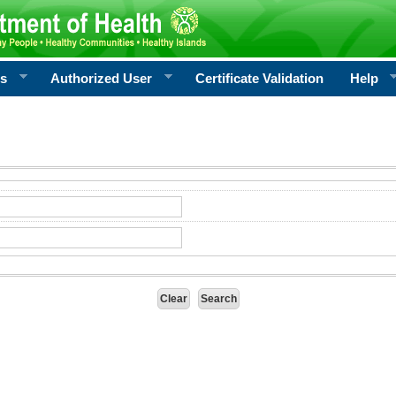
rs
Authorized User
Certificate Validation
Help