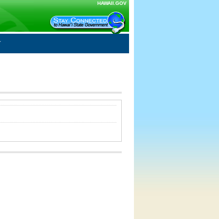
HAWAII.GOV