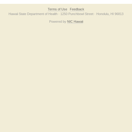
Terms of Use
Feedback
Hawaii State Department of Health · 1250 Punchbowl Street · Honolulu, HI 96813
Powered by
NIC Hawaii