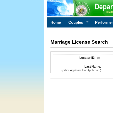
Home
Couples
Performe
Marriage License Search
License Search Criteria
Locator ID:
Last Name:
(either Applicant II or Applicant I)