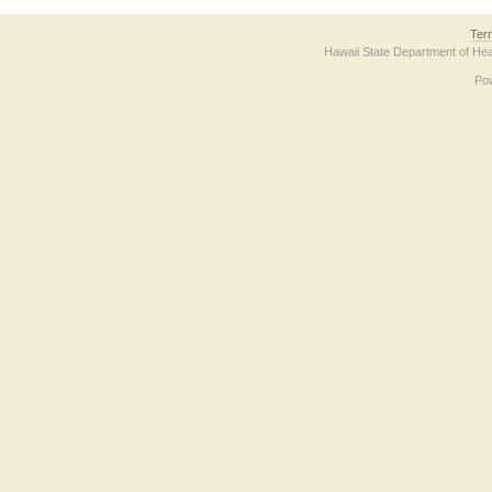
Ter
Hawaii State Department of Hea
Po