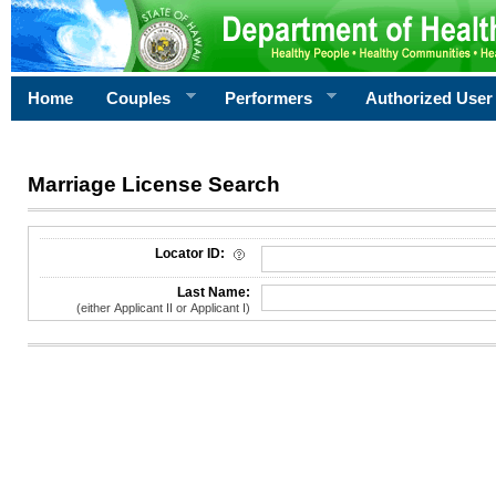
Home
Couples
Performers
Authorized User
Marriage License Search
License Search Criteria
Locator ID:
Last Name:
(either Applicant II or Applicant I)