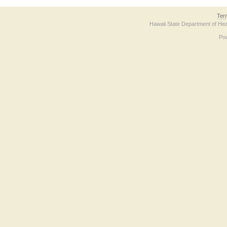
Ter
Hawaii State Department of Hea
Po