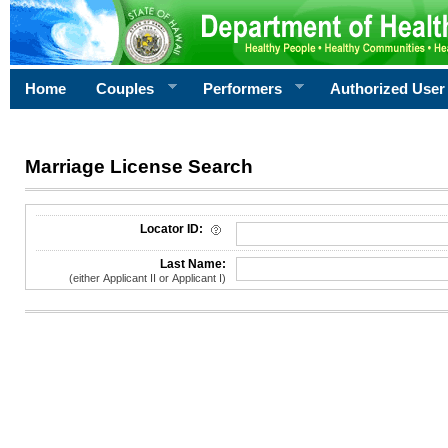
Home
Couples
Performers
Authorized User
Marriage License Search
License Search Criteria
Locator ID:
Last Name:
(either Applicant II or Applicant I)