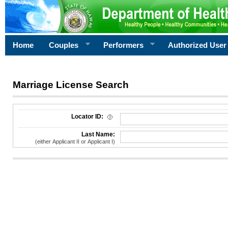
Home
Couples
Performers
Authorized User
Marriage License Search
License Search Criteria
Locator ID:
Last Name:
(either Applicant II or Applicant I)