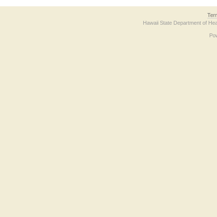
Ter
Hawaii State Department of Hea
Po