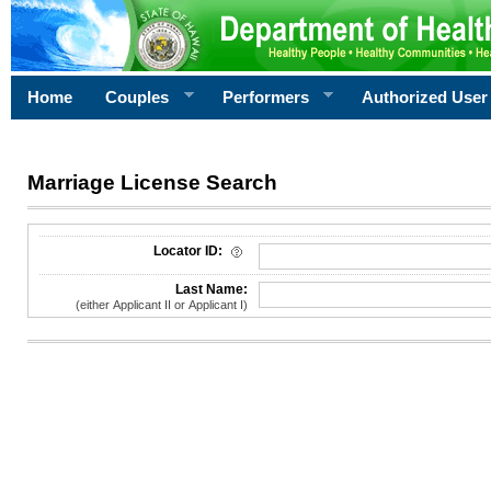
Home
Couples
Performers
Authorized User
Marriage License Search
License Search Criteria
Locator ID:
Last Name:
(either Applicant II or Applicant I)