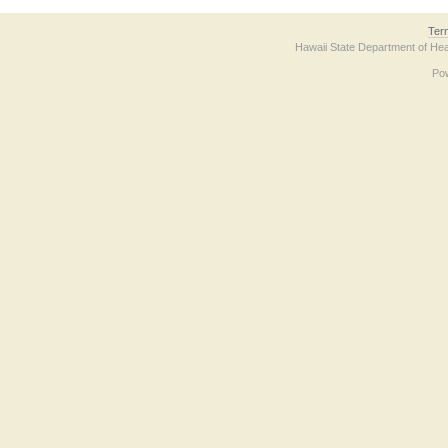
Ter
Hawaii State Department of Hea
Po