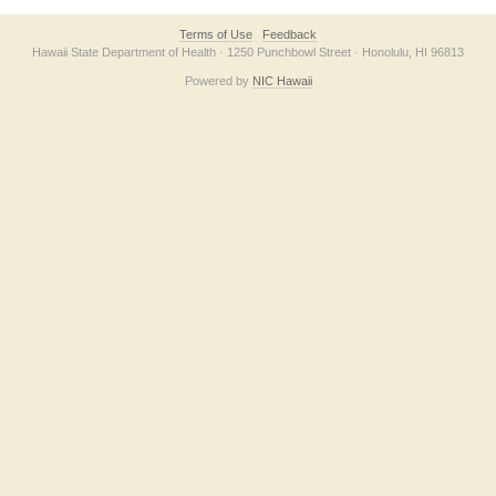
Terms of Use
Feedback
Hawaii State Department of Health · 1250 Punchbowl Street · Honolulu, HI 96813
Powered by
NIC Hawaii