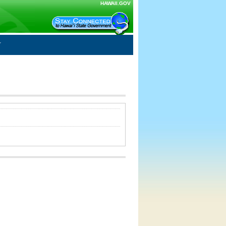
HAWAII.GOV