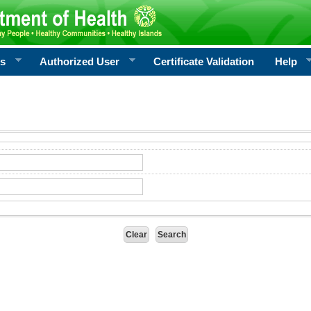
rs
Authorized User
Certificate Validation
Help