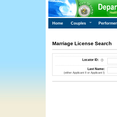
Home
Couples
Performe
Marriage License Search
License Search Criteria
Locator ID:
Last Name:
(either Applicant II or Applicant I)