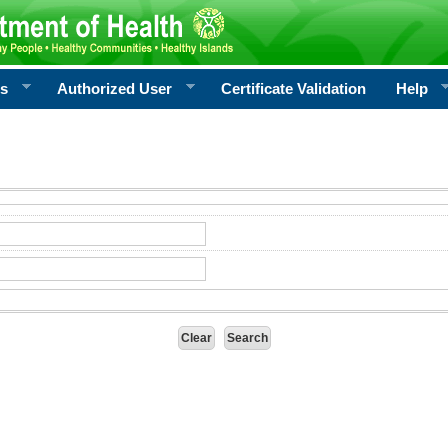
rs
Authorized User
Certificate Validation
Help