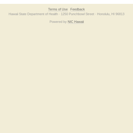
Terms of Use
Feedback
Hawaii State Department of Health · 1250 Punchbowl Street · Honolulu, HI 96813
Powered by
NIC Hawaii