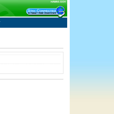
HAWAII.GOV