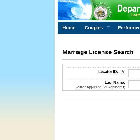
Home
Couples
Performe
Marriage License Search
License Search Criteria
Locator ID:
Last Name:
(either Applicant II or Applicant I)