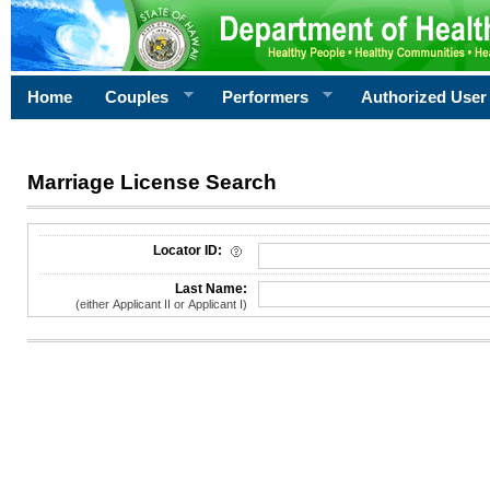
Home
Couples
Performers
Authorized User
Marriage License Search
License Search Criteria
Locator ID:
Last Name:
(either Applicant II or Applicant I)