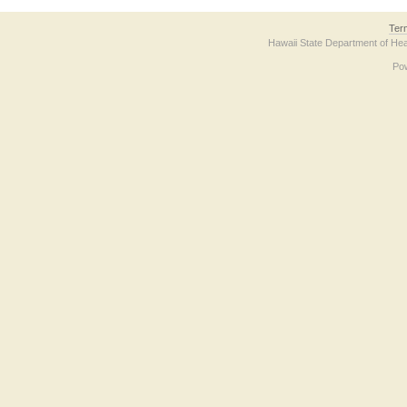
Ter
Hawaii State Department of Hea
Po