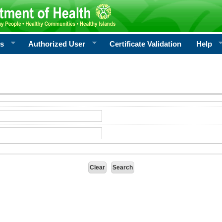
rs
Authorized User
Certificate Validation
Help