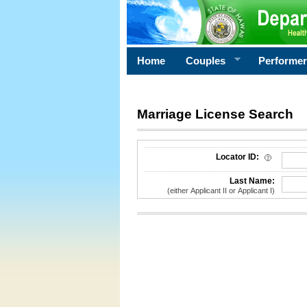
Home
Couples
Performe
Marriage License Search
License Search Criteria
Locator ID:
Last Name:
(either Applicant II or Applicant I)