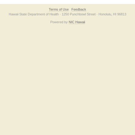
Terms of Use
Feedback
Hawaii State Department of Health · 1250 Punchbowl Street · Honolulu, HI 96813
Powered by
NIC Hawaii