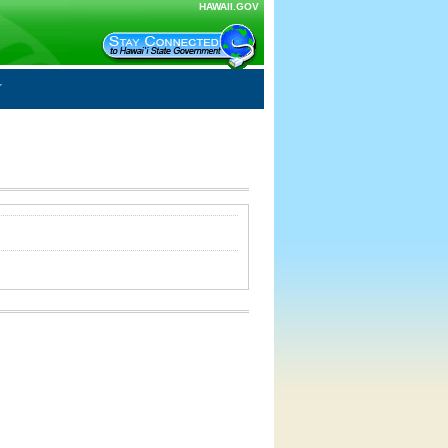
HAWAII.GOV