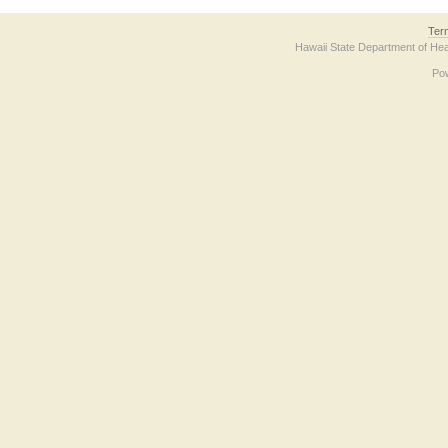
Ter
Hawaii State Department of Hea
Po