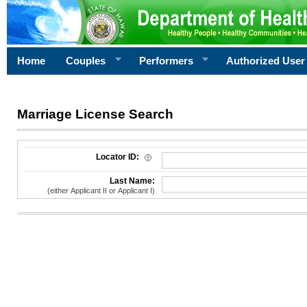
Home
Couples
Performers
Authorized User
Marriage License Search
License Search Criteria
Locator ID:
Last Name:
(either Applicant II or Applicant I)