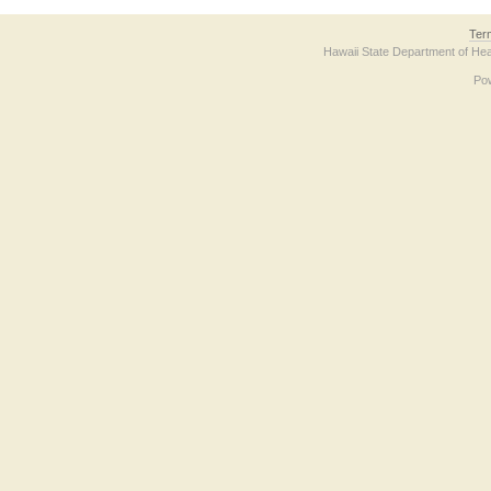
Ter
Hawaii State Department of Hea
Po