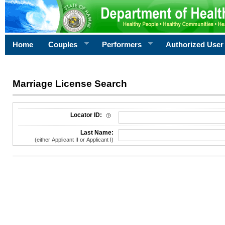
Home
Couples
Performers
Authorized User
Marriage License Search
License Search Criteria
Locator ID:
Last Name:
(either Applicant II or Applicant I)