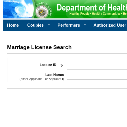
Home
Couples
Performers
Authorized User
Marriage License Search
License Search Criteria
Locator ID:
Last Name:
(either Applicant II or Applicant I)