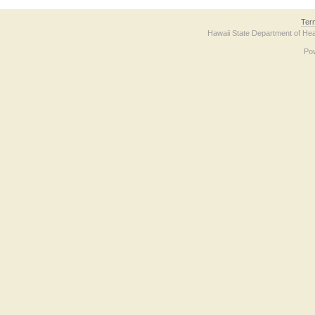
Ter
Hawaii State Department of Hea
Po