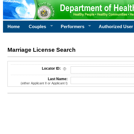
Home
Couples
Performers
Authorized User
Marriage License Search
License Search Criteria
Locator ID:
Last Name:
(either Applicant II or Applicant I)