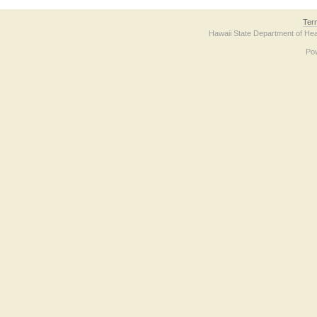
Ter
Hawaii State Department of Hea
Po