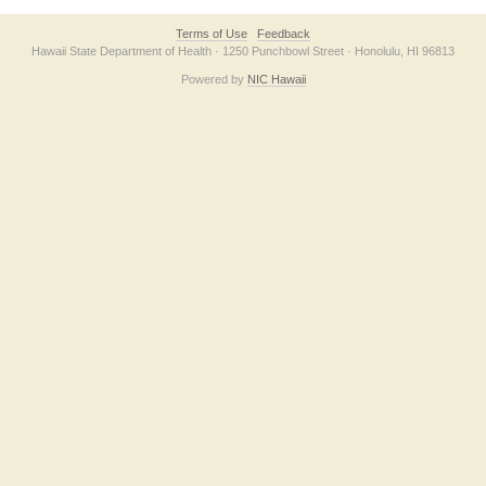
Terms of Use
Feedback
Hawaii State Department of Health · 1250 Punchbowl Street · Honolulu, HI 96813
Powered by
NIC Hawaii