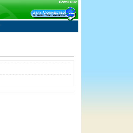
HAWAII.GOV