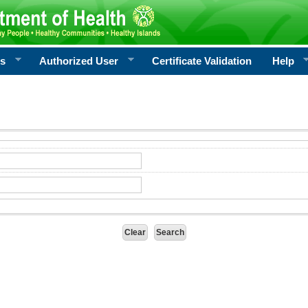
rs
Authorized User
Certificate Validation
Help