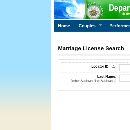
Home
Couples
Performe
Marriage License Search
License Search Criteria
Locator ID:
Last Name:
(either Applicant II or Applicant I)