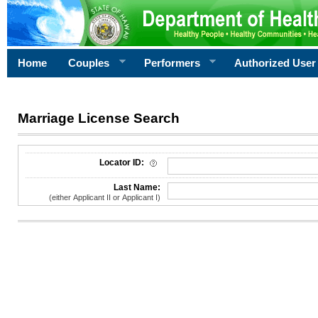
Home
Couples
Performers
Authorized User
Marriage License Search
License Search Criteria
Locator ID:
Last Name:
(either Applicant II or Applicant I)