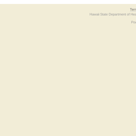
Ter
Hawaii State Department of Hea
Po